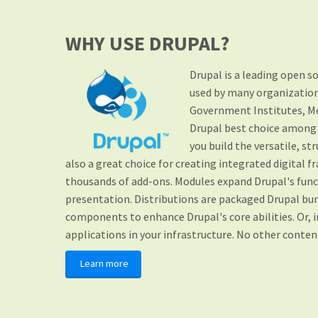
WHY USE DRUPAL?
Drupal is a leading open 
used by many organizations
Government Institutes, M
Drupal best choice among o
you build the versatile, s
also a great choice for creating integrated digital f
thousands of add-ons. Modules expand Drupal's func
presentation. Distributions are packaged Drupal bun
components to enhance Drupal's core abilities. Or, 
applications in your infrastructure. No other conte
Learn more