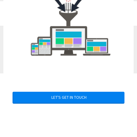
LET'S GET IN TOUCH