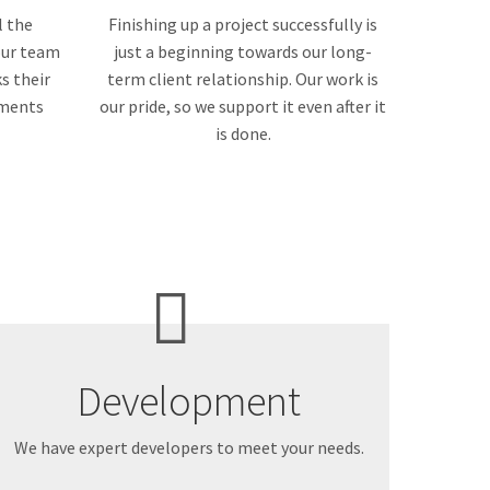
l the
Finishing up a project successfully is
 our team
just a beginning towards our long-
s their
term client relationship. Our work is
ements
our pride, so we support it even after it
is done.
Development
We have expert developers to meet your needs.