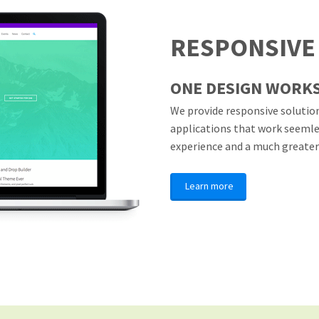
RESPONSIVE
ONE DESIGN WORKS
We provide responsive solution
applications that work seemless
experience and a much greater
Learn more