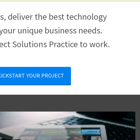
, deliver the best technology
t your unique business needs.
ect Solutions Practice to work.
 KICKSTART YOUR PROJECT