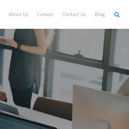
About Us
Careers
Contact Us
Blog