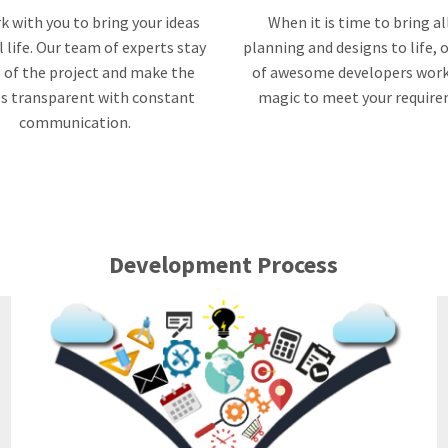
 with you to bring your ideas
When it is time to bring al
l life. Our team of experts stay
planning and designs to life,
 of the project and make the
of awesome developers work
s transparent with constant
magic to meet your requir
communication.
Development Process