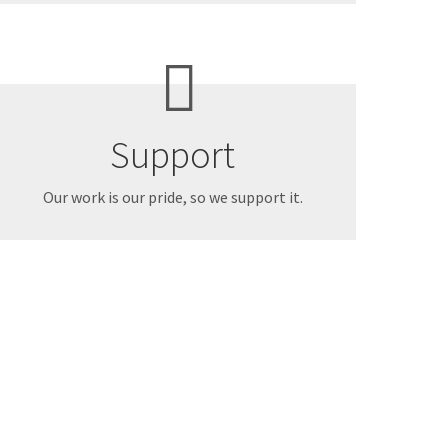
Support
Our work is our pride, so we support it.