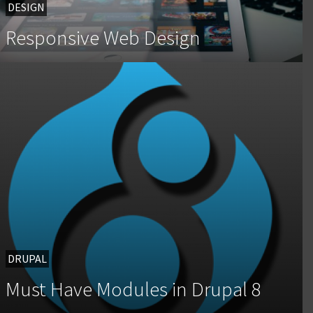
DESIGN
Responsive Web Design
DRUPAL
Must Have Modules in Drupal 8