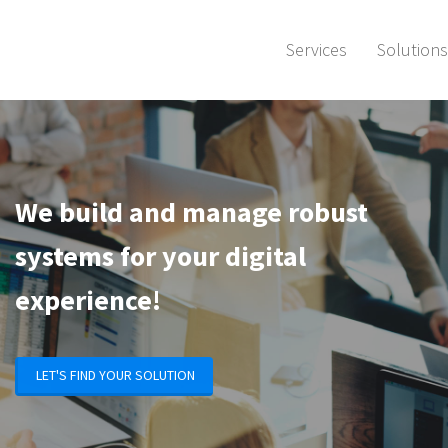
Services
Solutions
We build and manage robust
systems
for your digital
experience!
LET'S FIND YOUR SOLUTION