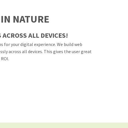
 IN NATURE
 ACROSS ALL DEVICES!
s for your digital experience. We build web
ly across all devices. This gives the user great
 ROI.