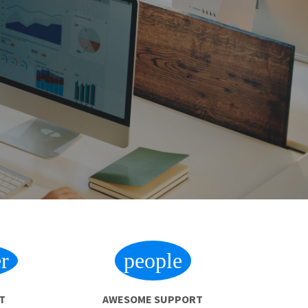
r
people
T
AWESOME SUPPORT