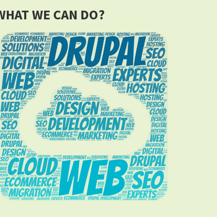
WHAT WE CAN DO?