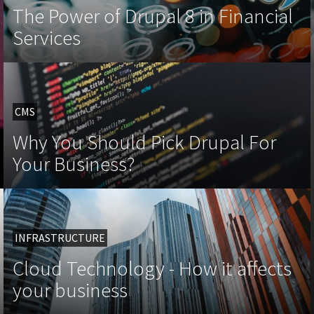
The Power of Drupal 8 in Financial
Services
CMS
Why You Should Pick Drupal For
Your Business?
INFRASTRUCTURE
Cloud Technology - How it affects
your business