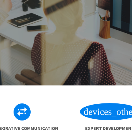
devices_othe
BORATIVE COMMUNICATION
EXPERT DEVELOPMEN