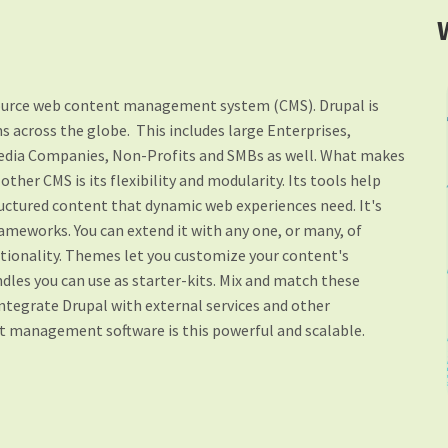
source web content management system (CMS). Drupal is
 across the globe. This includes large Enterprises,
edia Companies, Non-Profits and SMBs as well. What makes
ther CMS is its flexibility and modularity.
Its tools help
tructured content that dynamic web experiences need. It's
rameworks. You can extend it with any one, or many, of
tionality. Themes let you customize your content's
dles you can use as starter-kits. Mix and match these
integrate Drupal with external services and other
nt management software is this powerful and scalable.