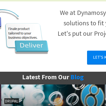
We at Dynamosys
solutions to fi
Let's put our Proj
LET'S
Latest From Our
Blog
DRUPAL