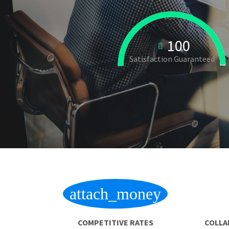
100
Satisfaction Guaranteed
attach_money
COMPETITIVE RATES
COLLA