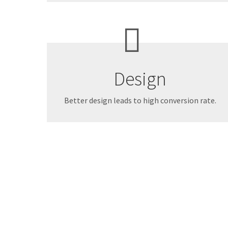
Design
Better design leads to high conversion rate.