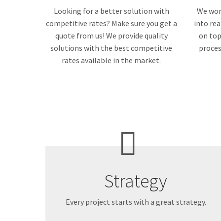
Looking for a better solution with
We work
competitive rates? Make sure you get a
into rea
quote from us! We provide quality
on top
solutions with the best competitive
proces
rates available in the market.
Strategy
Every project starts with a great strategy.