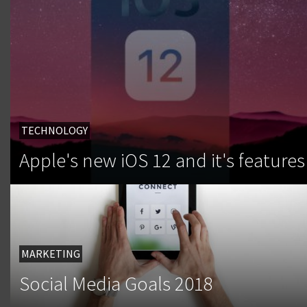
TECHNOLOGY
Apple's new iOS 12 and it's features
MARKETING
Social Media Goals 2018