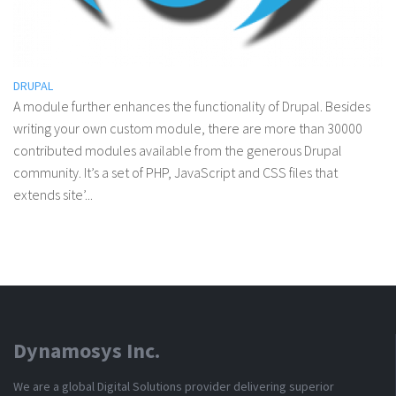
DRUPAL
A module further enhances the functionality of Drupal. Besides
writing your own custom module, there are more than 30000
contributed modules available from the generous Drupal
community. It’s a set of PHP, JavaScript and CSS files that
extends site’...
Dynamosys Inc.
We are a global Digital Solutions provider delivering superior