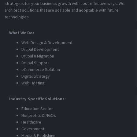
strategies for your business growth with cost-effective ways. We
architect solutions that are scalable and adoptable with future
technologies.
What We Do:
Web Design & Development
Drupal Development
Drupal 8 Migration
Drupal Support
eCommerce Solution
Digital Strategy
Web Hosting
Industry-Specific Solutions:
Education Sector
Nonprofits & NGOs
Healthcare
Government
Media & Publishing