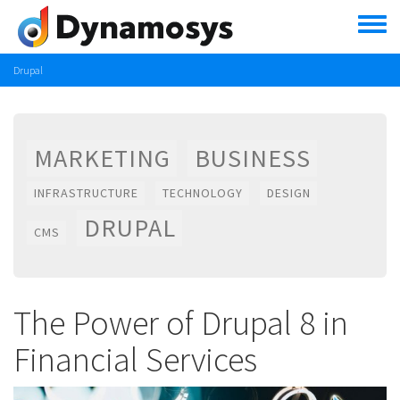
Skip
to
main
content
Drupal
MARKETING
BUSINESS
INFRASTRUCTURE
TECHNOLOGY
DESIGN
DRUPAL
CMS
The Power of Drupal 8 in
Financial Services