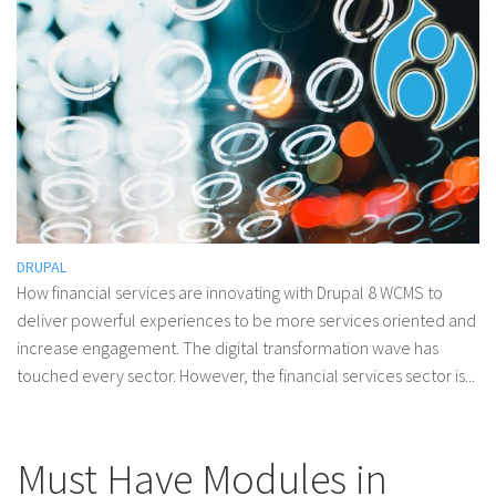
DRUPAL
How financial services are innovating with Drupal 8 WCMS to
deliver powerful experiences to be more services oriented and
increase engagement. The digital transformation wave has
touched every sector. However, the financial services sector is...
Must Have Modules in