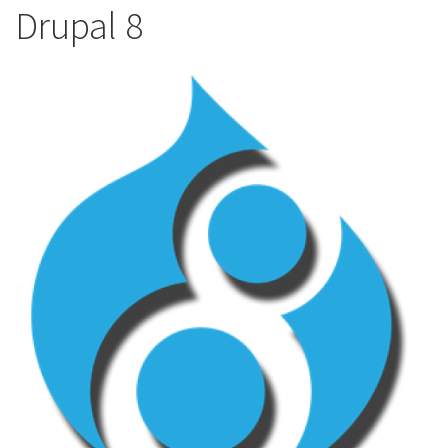
Drupal 8