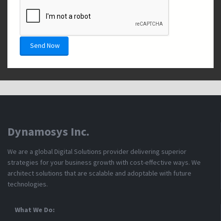
*
Send Now
Dynamosys Inc.
We are a global Digital Solutions provider delivering superior
strategies for your business growth with cost-effective ways. We
architect solutions that are scalable and adoptable with future
technologies.
What We Do: