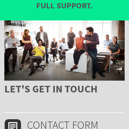
FULL SUPPORT.
LET'S GET IN TOUCH
form-
CONTACT FORM