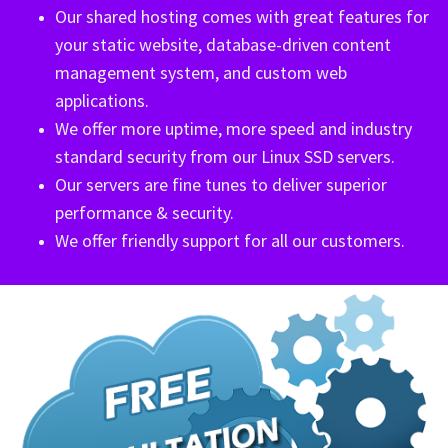
Our shared hosting comes with great features for
your static website, database-driven content
management system, and custom web
applications.
We offer more uptime, more speed and industry
standard security from our Linux SSD servers.
Our servers are fine tunes to deliver superior
performance & security.
We offer friendly support for all our customers.