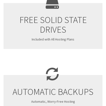
FREE SOLID STATE
DRIVES
Included with All Hosting Plans
AUTOMATIC BACKUPS
Automatic, Worry-Free Hosting