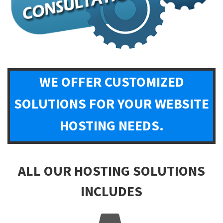
WE OFFER CUSTOMIZED
SOLUTIONS FOR YOUR WEBSITE
HOSTING NEEDS.
ALL OUR HOSTING SOLUTIONS
INCLUDES