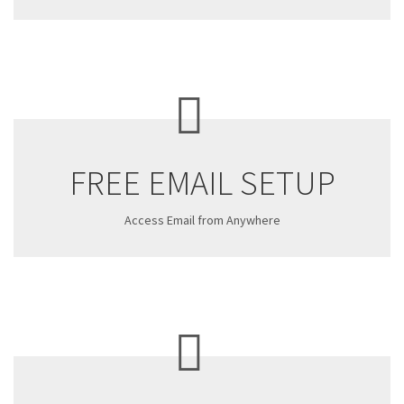
FREE EMAIL SETUP
Access Email from Anywhere