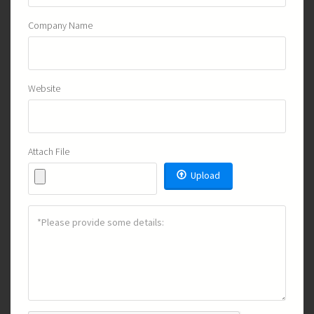
Company Name
Website
Attach File
Upload
Details