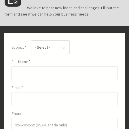
icon.png
We love to hear new ideas and challenges. Fill out the
form and see if we can help your business needs.
Subject
*
Full Name
*
Email
*
Phone