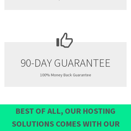
90-DAY GUARANTEE
100% Money Back Guarantee
BEST OF ALL, OUR HOSTING
SOLUTIONS COMES WITH OUR