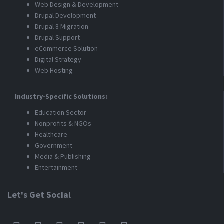
Web Design & Development
Drupal Development
Drupal 8 Migration
Drupal Support
eCommerce Solution
Digital Strategy
Web Hosting
Industry-Specific Solutions:
Education Sector
Nonprofits & NGOs
Healthcare
Government
Media & Publishing
Entertainment
Let's Get Social