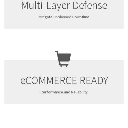
Multi-Layer Defense
Mitigate Unplanned Downtime
eCOMMERCE READY
Performance and Reliability