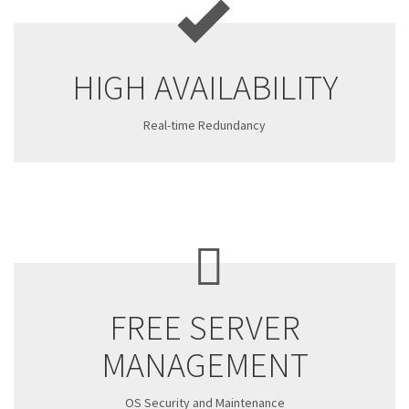
HIGH AVAILABILITY
Real-time Redundancy
FREE SERVER
MANAGEMENT
OS Security and Maintenance